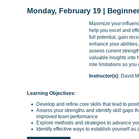
Monday, February 19 | Beginner
Maximize your influence
help you excel and effe
full potential, gain re
enhance your abilities,
assess current strengt
valuable insights into
role limitations so you
Instructor(s):
David M
Learning Objectives:
Develop and refine core skills that lead to pos
Assess your strengths and identify skill gaps t
improved team performance
Explore methods and strategies to advance you
Identify effective ways to establish yourself as