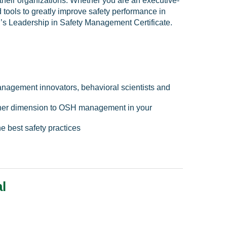
 their organizations. Whether you are an executive-
 tools to greatly improve safety performance in
SP’s Leadership in Safety Management Certificate.
nagement innovators, behavioral scientists and
other dimension to OSH management in your
e best safety practices
l