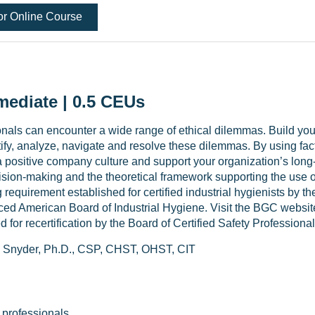
or Online Course
mediate | 0.5 CEUs
nals can encounter a wide range of ethical dilemmas. Build yo
tify, analyze, navigate and resolve these dilemmas. By using fac
 positive company culture and support your organization’s long-t
cision-making and the theoretical framework supporting the use 
g requirement established for certified industrial hygienists by
aced American Board of Industrial Hygiene. Visit the BGC websit
 for recertification by the Board of Certified Safety Professiona
 Snyder, Ph.D., CSP, CHST, OHST, CIT
 professionals