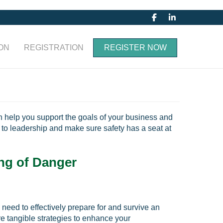
ON
REGISTRATION
REGISTER NOW
an help you support the goals of your business and
to leadership and make sure safety has a seat at
ng of Danger
need to effectively prepare for and survive an
re tangible strategies to enhance your