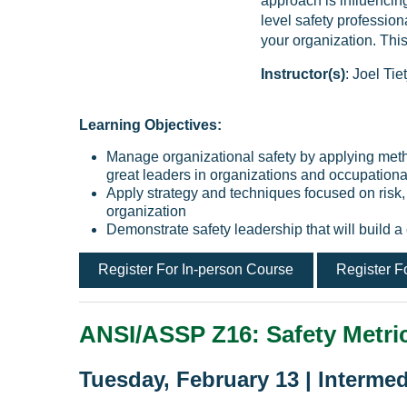
approach is influencin
level safety professio
your organization. Thi
Instructor(s)
: Joel T
Learning Objectives:
Manage organizational safety by applying met
great leaders in organizations and occupationa
Apply strategy and techniques focused on risk
organization
Demonstrate safety leadership that will build a
Register For In-person Course
Register F
ANSI/ASSP Z16: Safety Metric
Tuesday, February 13 | Intermed