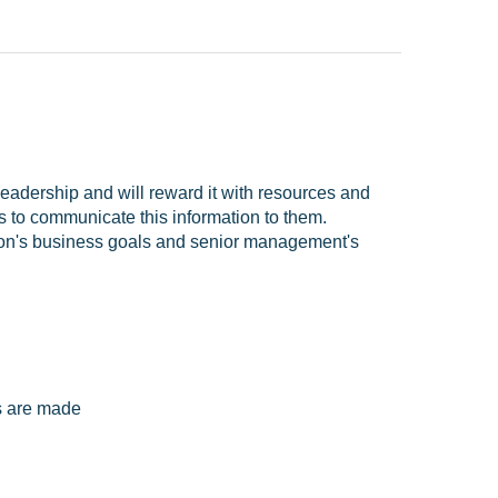
adership and will reward it with resources and
to communicate this information to them.
tion's business goals and senior management's
s are made