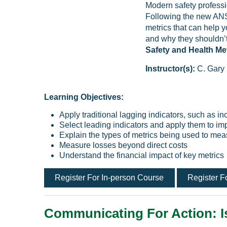
Modern safety profess
Following the new ANSI
metrics that can help y
and why they shouldn’
Safety and Health Me
Instructor(s):
C. Gary
Learning Objectives:
Apply traditional lagging indicators, such as inc
Select leading indicators and apply them to im
Explain the types of metrics being used to me
Measure losses beyond direct costs
Understand the financial impact of key metrics
Register For In-person Course
Register F
Communicating For Action: I