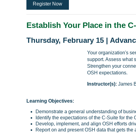
Register Now
Establish Your Place in the C
Thursday, February 15 | Advanc
Your organization's se
support. Assess what 
Strengthen your conne
OSH expectations.
Instructor(s):
James B
Learning Objectives:
Demonstrate a general understanding of busin
Identify the expectations of the C-Suite for th
Develop, implement, and align OSH efforts driv
Report on and present OSH data that gets the 