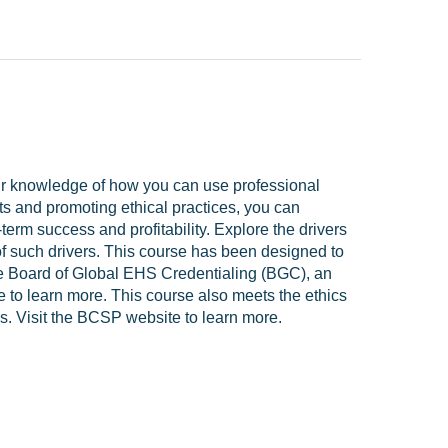
ur knowledge of how you can use professional
ts and promoting ethical practices, you can
erm success and profitability. Explore the drivers
of such drivers. This course has been designed to
 the Board of Global EHS Credentialing (BGC), an
e to learn more. This course also meets the ethics
ls. Visit the BCSP website to learn more.