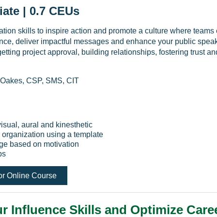
iate | 0.7 CEUs
on skills to inspire action and promote a culture where teams co
ce, deliver impactful messages and enhance your public speaki
getting project approval, building relationships, fostering trust a
 Oakes, CSP, SMS, CIT
visual, aural and kinesthetic
 organization using a template
sage based on motivation
ps
or Online Course
r Influence Skills and Optimize Care