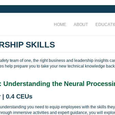
HOME
ABOUT
EDUCATI
RSHIP SKILLS
safety team of one, the right business and leadership insights c
es help prepare you to take your new technical knowledge back 
: Understanding the Neural Processi
 | 0.4 CEUs
 understanding you need to equip employees with the skills they 
Through immersive activities and expert guidance, you will explo