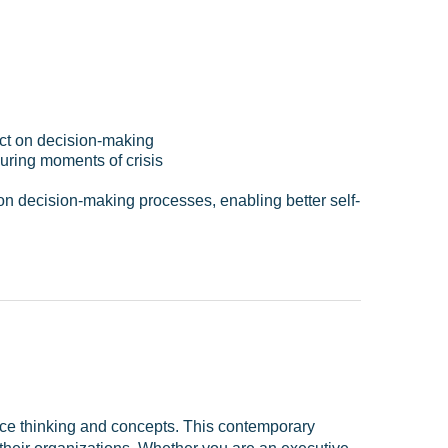
pact on decision-making
during moments of crisis
on decision-making processes, enabling better self-
ce thinking and concepts. This contemporary