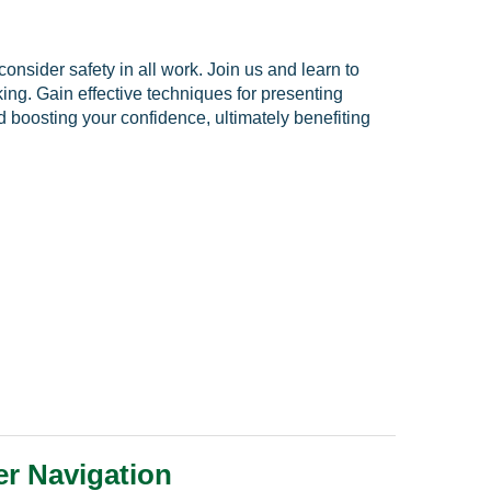
nsider safety in all work. Join us and learn to
ng. Gain effective techniques for presenting
nd boosting your confidence, ultimately benefiting
er Navigation