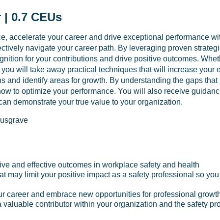
 | 0.7 CEUs
, accelerate your career and drive exceptional performance withi
ctively navigate your career path. By leveraging proven strategi
cognition for your contributions and drive positive outcomes. Whet
 you will take away practical techniques that will increase your e
hs and identify areas for growth. By understanding the gaps that
 how to optimize your performance. You will also receive guida
 can demonstrate your true value to your organization.
usgrave
itive and effective outcomes in workplace safety and health
hat may limit your positive impact as a safety professional so y
r career and embrace new opportunities for professional growt
 a valuable contributor within your organization and the safety pr