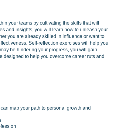
n your teams by cultivating the skills that will
es and insights, you will learn how to unleash your
her you are already skilled in influence or want to
ffectiveness. Self-reflection exercises will help you
 may be hindering your progress, you will gain
nce designed to help you overcome career ruts and
ou can map your path to personal growth and
h
ofession