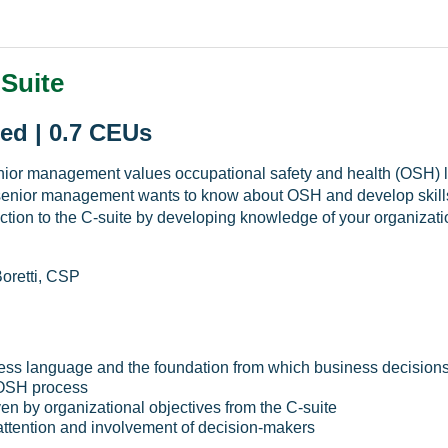
-Suite
ed | 0.7 CEUs
nior management values occupational safety and health (OSH) le
senior management wants to know about OSH and develop skills 
ction to the C-suite by developing knowledge of your organiza
oretti, CSP
ess language and the foundation from which business decision
e OSH process
en by organizational objectives from the C-suite
attention and involvement of decision-makers