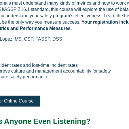
ionals must understand many kinds of metrics and how to work 
/ASSP Z16.1 standard, this course will explore the use of bala
ou understand your safety program’s effectiveness. Learn the his
t be the only way you measure success.
Your registration inc
trics and Performance Measures.
 Lopez, MS, CSP, FASSP, DSS
ident rates and lost-time incident rates
prove culture and management accountability for safety
asure safety performance
or Online Course
s Anyone Even Listening?