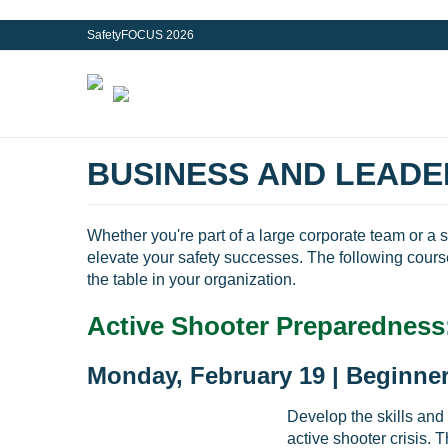
SafetyFOCUS 2026
BUSINESS AND LEADE
Whether you're part of a large corporate team or a 
elevate your safety successes. The following cours
the table in your organization.
Active Shooter Preparedness
Monday, February 19 | Beginner
Develop the skills and
active shooter crisis. 