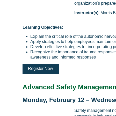
organization's prepare
Instructor(s)
: Morris B
Learning Objectives:
Explain the critical role of the autonomic nerv
Apply strategies to help employees maintain em
Develop effective strategies for incorporating 
Recognize the importance of trauma responses i
awareness and informed responses
Register Now
Advanced Safety Managemen
Monday, February 12 – Wednesd
Safety management no 