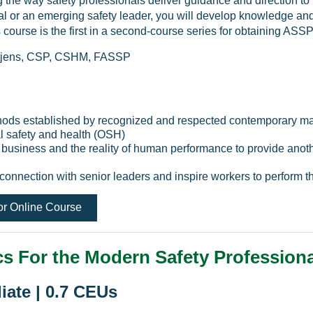
g the way safety professionals deliver guidance and direction to
nal or an emerging safety leader, you will develop knowledge and
s course is the first in a second-course series for obtaining AS
ietjens, CSP, CSHM, FASSP
hods established by recognized and respected contemporary ma
l safety and health (OSH)
, business and the reality of human performance to provide an
 connection with senior leaders and inspire workers to perform th
or Online Course
s For the Modern Safety Professiona
iate | 0.7 CEUs