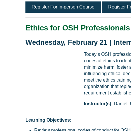
Register For In-person Course
Register F
Ethics for OSH Professionals
Wednesday, February 21 | Inter
Today’s OSH professio
codes of ethics to iden
minimize harm, foster a
influencing ethical de
meet the ethics trainin
organization that repl
requirement established
Instructor(s):
Daniel J
Learning Objectives:
Review professional codes of conduct for OSH