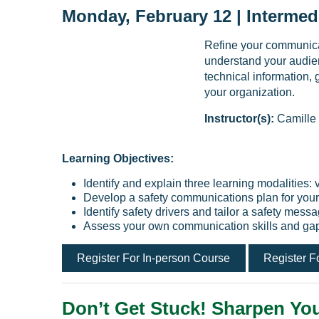
Monday, February 12 | Intermed
Refine your communicati
understand your audien
technical information, 
your organization.
Instructor(s):
Camille
Learning Objectives:
Identify and explain three learning modalities: 
Develop a safety communications plan for your
Identify safety drivers and tailor a safety mes
Assess your own communication skills and ga
Register For In-person Course
Register F
Don’t Get Stuck! Sharpen You