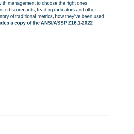
with management to choose the right ones.
nced scorecards, leading indicators and other
tory of traditional metrics, how they’ve been used
ludes a copy of the ANSI/ASSP Z16.1-2022