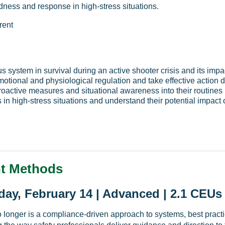
dness and response in high-stress situations.
rent
ous system in survival during an active shooter crisis and its im
otional and physiological regulation and take effective action 
proactive measures and situational awareness into their routines
n high-stress situations and understand their potential impact 
t Methods
ay, February 14 | Advanced | 2.1 CEUs
longer is a compliance-driven approach to systems, best practi